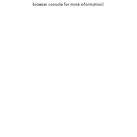
browser console for more information).