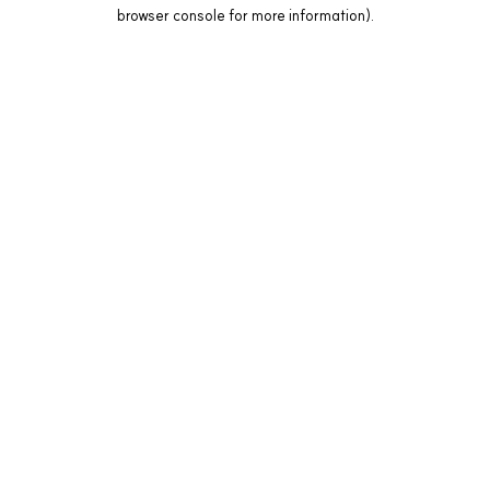
browser console for more information).