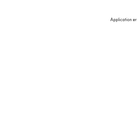
Application er