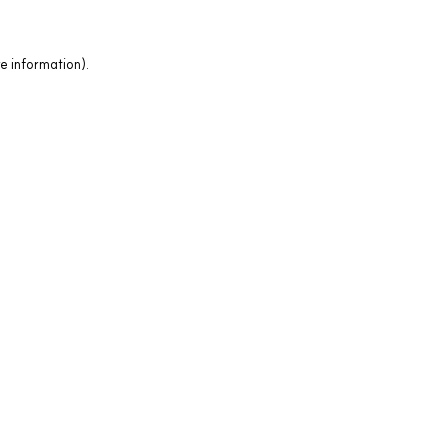
e information).