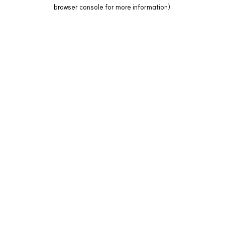
browser console for more information).