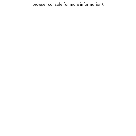
browser console for more information).