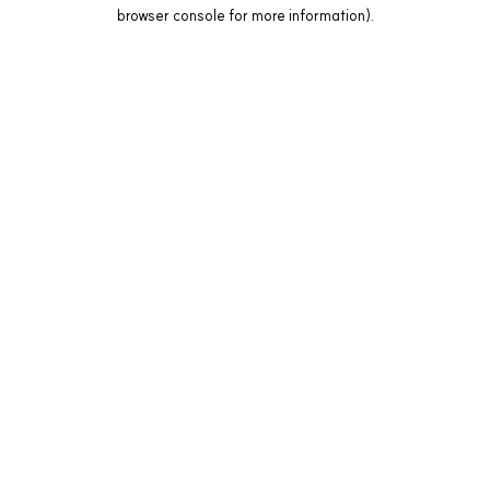
browser console for more information).