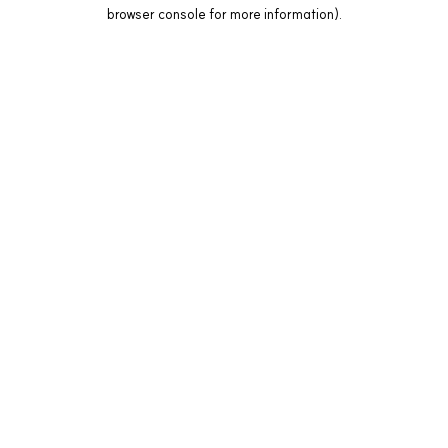
browser console for more information).